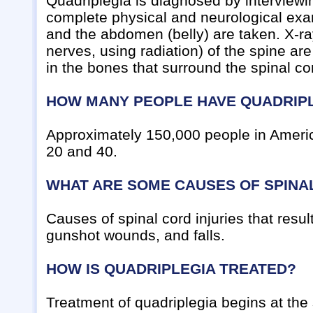
Quadriplegia is diagnosed by interviewi
complete physical and neurological exami
and the abdomen (belly) are taken. X-r
nerves, using radiation) of the spine ar
in the bones that surround the spinal co
HOW MANY PEOPLE HAVE QUADRIP
Approximately 150,000 people in Americ
20 and 40.
WHAT ARE SOME CAUSES OF SPINAL
Causes of spinal cord injuries that resu
gunshot wounds, and falls.
HOW IS QUADRIPLEGIA TREATED?
Treatment of quadriplegia begins at the