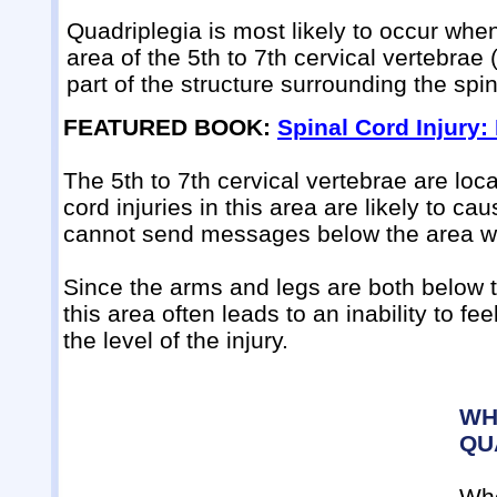
Quadriplegia is most likely to occur when 
area of the 5th to 7th cervical vertebrae
part of the structure surrounding the spin
FEATURED BOOK:
Spinal Cord Injury:
The 5th to 7th cervical vertebrae are lo
cord injuries in this area are likely to c
cannot send messages below the area wh
Since the arms and legs are both below th
this area often leads to an inability to f
the level of the injury.
WH
QU
Whe