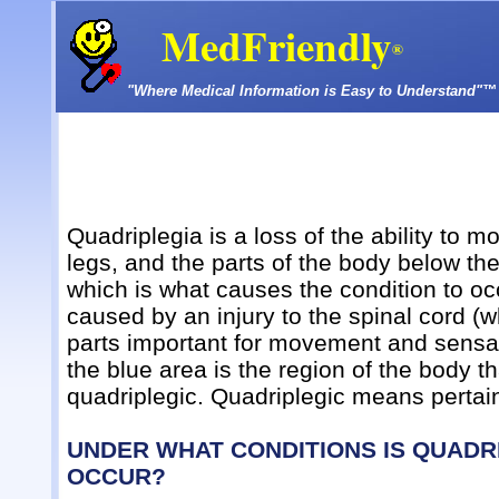
MedFriendly
®
"Where Medical Information is Easy to Understand"™
Quadriplegia is a loss of the ability to 
legs, and the parts of the body below the 
which is what causes the condition to occ
caused by an injury to the spinal cord 
parts important for movement and sensatio
the blue area is the region of the body t
quadriplegic. Quadriplegic means pertain
UNDER WHAT CONDITIONS IS QUADRI
OCCUR?