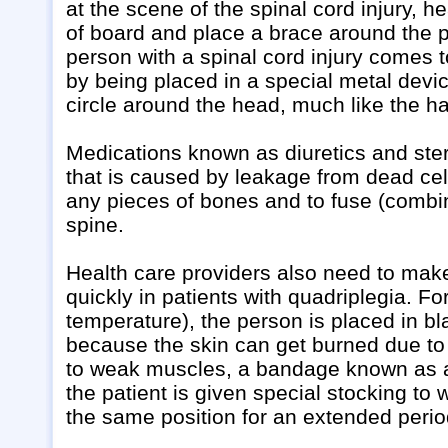
at the scene of the spinal cord injury, h
of board and place a brace around the 
person with a spinal cord injury comes
by being placed in a special metal devic
circle around the head, much like the ha
Medications known as diuretics and ster
that is caused by leakage from dead cell
any pieces of bones and to fuse (combin
spine.
Health care providers also need to make
quickly in patients with quadriplegia. 
temperature), the person is placed in bl
because the skin can get burned due to 
to weak muscles, a bandage known as an
the patient is given special stocking to
the same position for an extended perio