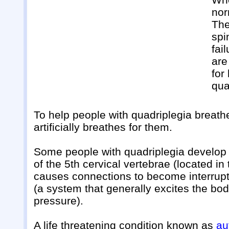
nor
The
spi
fai
are
for
qua
To help people with quadriplegia breath
artificially breathes for them.
Some people with quadriplegia develop h
of the 5th cervical vertebrae (located in
causes connections to become interrup
(a system that generally excites the bo
pressure).
A life threatening condition known as
au