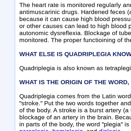
The heart rate is monitored regularly an
antimuscarinic drugs. Hardened feces (a
because it can cause high blood pressu
or other causes can lead to high blood p
autonomic dysreflexia. Blockage of tubes
monitored. The proper functioining of t
WHAT ELSE IS QUADRIPLEGIA KNO
Quadriplegia is also known as tetraplegi
WHAT IS THE ORIGIN OF THE WORD,
Quadriplegia comes from the Latin word 
"stroke." Put the two words together and 
of the body. A stroke is a burst artery (
blockage of an artery in the brain. Be
in parts of the body, the word "plegia" i