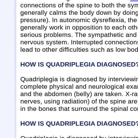
connections of the spine to both the s
generally calms the body down by doing
pressure). In autonomic dysreflexia, t
generally work in opposition to each oth
serious problems. The sympathetic an
nervous system. Interrupted connectio
lead to other difficulties such as low b
HOW IS QUADRIPLEGIA DIAGNOSED
Quadriplegia is diagnosed by interviewi
complete physical and neurological exami
and the abdomen (belly) are taken. X-ra
nerves, using radiation) of the spine ar
in the bones that surround the spinal co
HOW IS QUADRIPLEGIA DIAGNOSED