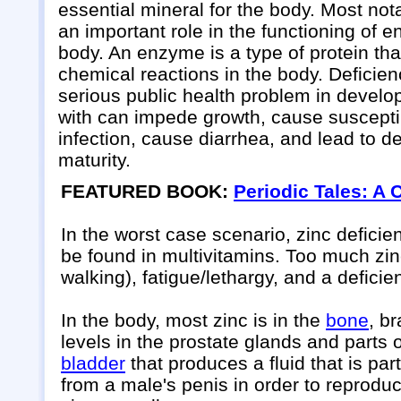
essential mineral for the body. Most nota
an important role in the functioning of 
body. An enzyme is a type of protein th
chemical reactions in the body. Deficienc
serious public health problem in develo
with can impede growth, cause susceptibi
infection, cause diarrhea, and lead to d
maturity.
FEATURED BOOK:
Periodic Tales: A 
In the worst case scenario, zinc deficie
be found in multivitamins. Too much zi
walking), fatigue/lethargy, and a deficie
In the body, most zinc is in the
bone
, b
levels in the prostate glands and parts 
bladder
that produces a fluid that is par
from a male's penis in order to reprodu