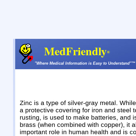
MedFriendly
®
"Where Medical Information is Easy to Understand"™
Zinc is a type of silver-gray metal. Whil
a protective covering for iron and steel 
rusting, is used to make batteries, and 
brass (when combined with copper), it a
important role in human health and is c