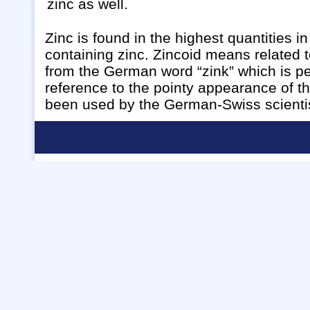
zinc as well.
Zinc is found in the highest quantities i
containing zinc. Zincoid means related t
from the German word “zink” which is pe
reference to the pointy appearance of th
been used by the German-Swiss scientis