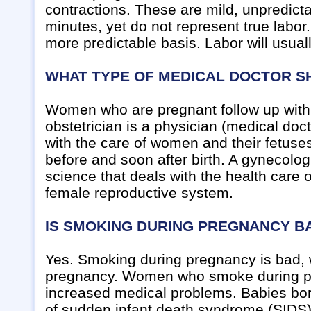
contractions. These are mild, unpredicta
minutes, yet do not represent true labor
more predictable basis. Labor will usua
WHAT TYPE OF MEDICAL DOCTOR S
Women who are pregnant follow up wit
obstetrician is a physician (medical doc
with the care of women and their fetuse
before and soon after birth. A gynecolog
science that deals with the health care
female reproductive system.
IS SMOKING DURING PREGNANCY B
Yes. Smoking during pregnancy is bad, 
pregnancy. Women who smoke during preg
increased medical problems. Babies bor
of sudden infant death syndrome (SIDS)