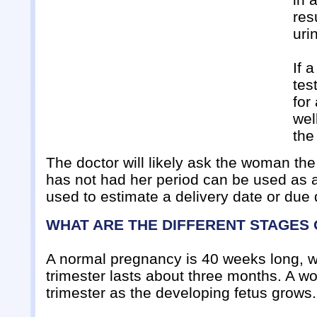
res
uri
If 
tes
for
wel
the
The doctor will likely ask the woman the
has not had her period can be used as an
used to estimate a delivery date or due 
WHAT ARE THE DIFFERENT STAGES
A normal pregnancy is 40 weeks long, whi
trimester lasts about three months. A 
trimester as the developing fetus grows.