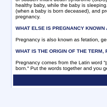
healthy baby, while the baby is sleeping.
(when a baby is born deceased), and pr
pregnancy.
WHAT ELSE IS PREGNANCY KNOWN 
Pregnancy is also known as fetation, ges
WHAT IS THE ORIGIN OF THE TERM
Pregnancy comes from the Latin word "p
born." Put the words together and you ge