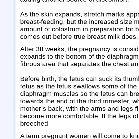
As the skin expands, stretch marks appea
breast-feeding, but the increased size
amount of colostrum in preparation for b
comes out before true breast milk does.
After 38 weeks, the pregnancy is conside
expands to the bottom of the diaphragm 
fibrous area that separates the chest a
Before birth, the fetus can suck its th
fetus as the fetus swallows some of the
diaphragm muscles so the fetus can brea
towards the end of the third trimester, 
mother’s back, with the arms and legs fl
become more comfortable. If the legs of 
breeched.
A term pregnant women will come to know