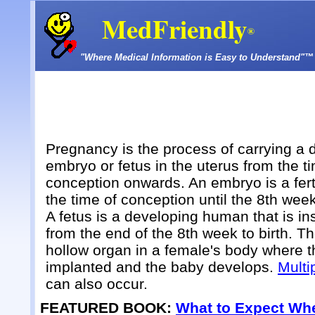
MedFriendly
®
"Where Medical Information is Easy to Understand"™
Pregnancy is the process of carrying a 
embryo or fetus in the uterus from the t
conception onwards. An embryo is a fert
the time of conception until the 8th wee
A fetus is a developing human that is in
from the end of the 8th week to birth. Th
hollow organ in a female's body where t
implanted and the baby develops.
Multi
can also occur.
FEATURED BOOK:
What to Expect Whe