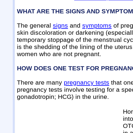
WHAT ARE THE SIGNS AND SYMPTO
The general
signs
and
symptoms
of preg
skin discoloration or darkening (especiall
temporary stoppage of the menstrual cycl
is the shedding of the lining of the uter
women who are not pregnant.
HOW DOES ONE TEST FOR PREGNAN
There are many
pregnancy tests
that on
pregnancy tests involve testing for a sp
gonadotropin; HCG) in the urine.
Hor
int
OTC
in 