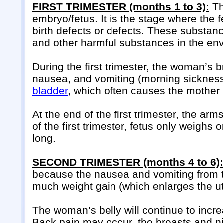
FIRST TRIMESTER (months 1 to 3):
Th
embryo/fetus. It is the stage where the
birth defects or defects. These substanc
and other harmful substances in the en
During the first trimester, the woman’s
nausea, and vomiting (morning sickness
bladder
, which often causes the mother t
At the end of the first trimester, the arm
of the first trimester, fetus only weigh
long.
SECOND TRIMESTER (months 4 to 6):
because the nausea and vomiting from th
much weight gain (which enlarges the ute
The woman’s belly will continue to incre
Back pain may occur, the breasts and n