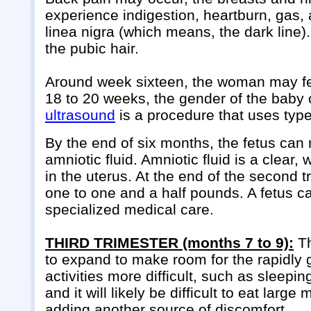
experience indigestion, heartburn, gas, 
linea nigra (which means, the dark line). 
the pubic hair.
Around week sixteen, the woman may feel
18 to 20 weeks, the gender of the baby c
ultrasound
is a procedure that uses typ
By the end of six months, the fetus can 
amniotic fluid. Amniotic fluid is a clear,
in the uterus. At the end of the second t
one to one and a half pounds. A fetus can
specialized medical care.
THIRD TRIMESTER (months 7 to 9):
Th
to expand to make room for the rapidly
activities more difficult, such as sleep
and it will likely be difficult to eat la
adding another source of discomfort.