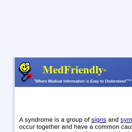
MedFriendly
®
"Where Medical Information is Easy to Understand"™
A syndrome is a group of
signs
and
sym
occur together and have a common cau