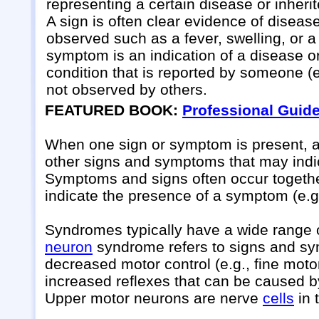
representing a certain disease or inheri
A sign is often clear evidence of diseas
observed such as a fever, swelling, or a
symptom is an indication of a disease o
condition that is reported by someone (e.
not observed by others.
FEATURED BOOK:
Professional Guid
When one sign or symptom is present, a h
other signs and symptoms that may indic
Symptoms and signs often occur together 
indicate the presence of a symptom (e.g
Syndromes typically have a wide range 
neuron
syndrome refers to signs and s
decreased motor control (e.g., fine mot
increased reflexes that can be caused by
Upper motor neurons are nerve
cells
in 