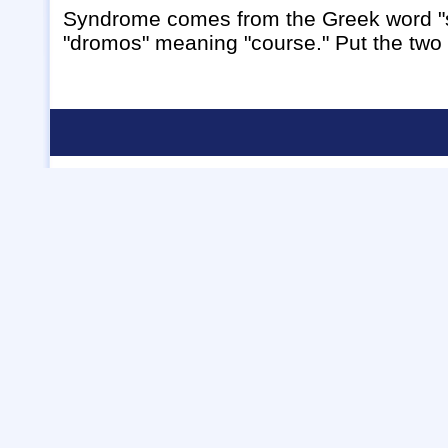
Syndrome comes from the Greek word "s
"dromos" meaning "course." Put the two 